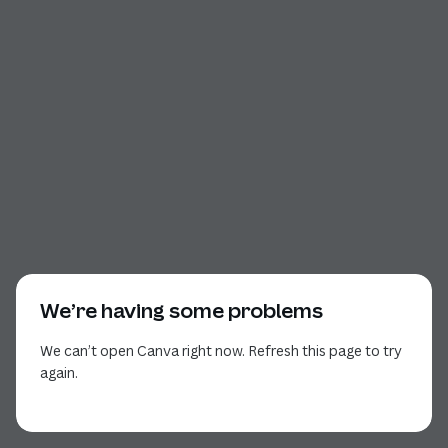
We’re having some problems
We can’t open Canva right now. Refresh this page to try
again.